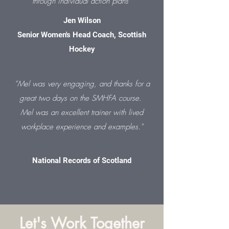
through individual action plans”
Jen Wilson
Senior Women's Head Coach, Scottish
Hockey
“
Mel was very engaging, and thanks for a
great two days on the SMHFA course.
Mel was an excellent trainer with lived
workplace experience and examples."
National Records of Scotland
Let's Work Together