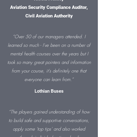
Aviation Security Compliance Auditor,
Civil Aviation Authority
“Over 50 of our managers attended. I
learned so much - I've been on a number of
mental health courses over the years but I
took so many great pointers and information
from your course, it's definitely one that
everyone can learn from.”
Lothian Buses
“The players gained understanding of how
to build safe and supportive conversations,
apply some 'top tips' and also worked