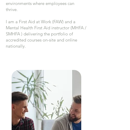
environments where employees can
thrive.
I am a First Aid at Work (FAW) and a
Mental Health First Aid instructor (MHFA /
SMHFA ) delivering the portfolio of
accredited courses on-site and online
nationally.