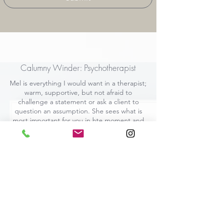
Calumny Winder: Psychotherapist
Mel is everything I would want in a therapist;
warm, supportive, but not afraid to
challenge a statement or ask a client to
question an assumption. She sees what is
most important for you in hte moment and
acts on that. I have learnt a lot from her.
Researcher, King's College
University, London
In-person 1-2-1 CBT and Coaching: