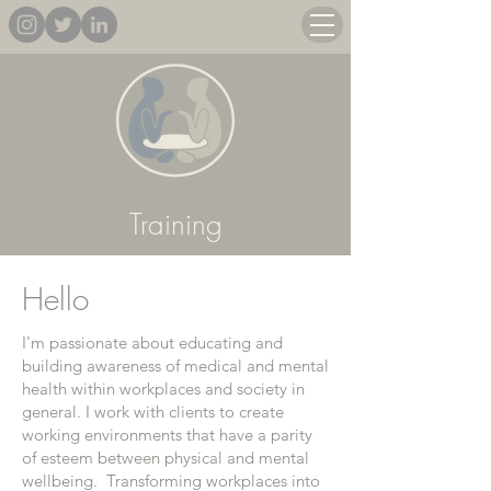
Training
Hello
I'm passionate about educating and
building awareness of medical and mental
health within workplaces and society in
general. I work with clients to create
working environments that have a parity
of esteem between physical and mental
wellbeing. Transforming workplaces into