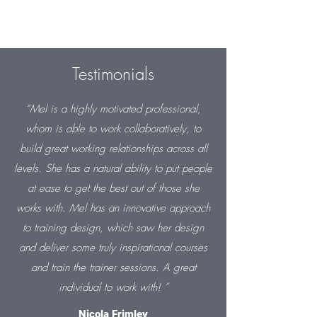
Testimonials
“Mel is a highly motivated professional,
whom is able to work collaboratively, to
build great working relationships across all
levels. She has a natural ability to put people
at ease to get the best out of those she
works with. Mel has an innovative approach
to training design, which saw her design
and deliver some truly inspirational courses
and train the trainer sessions. A great
individual to work with! ”
Nicola Frimley