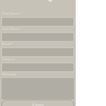
First Name
*
Last Name
*
Email
*
Subject
Message
Submit