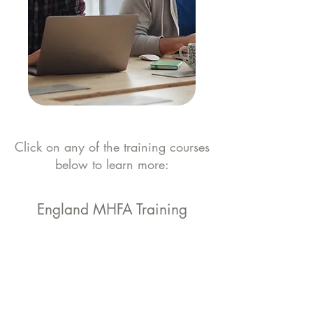
Click on any of the training courses
below to learn more:
England MHFA Training
Workplace
Workplace Mental
Mental Health
Health Awareness
First Aider Course
Course